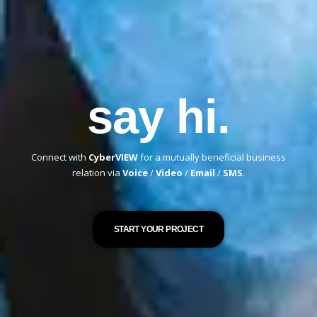
say hi.
Connect with
CyberVIEW
for a mutually beneficial business
relation via
Voice
/
Video
/
Email
/
SMS
.
START YOUR PROJECT