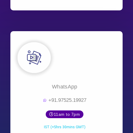
WhatsApp
+91.97525.19927
11am to 7pm
IST (+5hrs 30mins GMT)