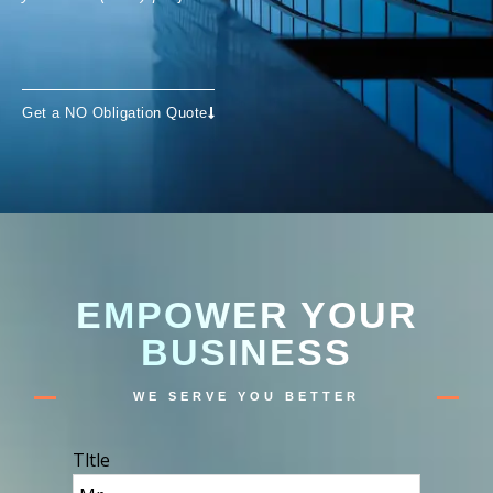
Get a NO Obligation Quote
EMPOWER YOUR
BUSINESS
WE SERVE YOU BETTER
Tltle