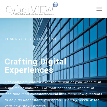
Menu
OFFERS
QUOTE
PORTFOLIO
PRODUCTS
THANK YOU FOR YOUR TIME.
LEARN
Crafting Digital
Experiences
Get complete control over the design of your website in
a matter of minutes. Go from concept to website in
less time than ever before. Answer these few questions
to help us understand you better. Call
CyberVIEW
for
your new (next) project!