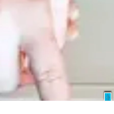
X
Global Offer
Starting US$ 40 / ₹ 3400 Only*