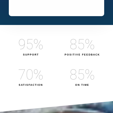
95
%
85
%
SUPPORT
POSITIVE FEEDBACK
70
%
85
%
SATISFACTION
ON TIME