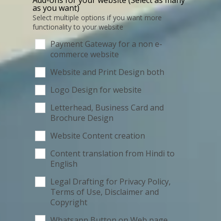
as you want)
Select multiple options if you want more
functionality to your website
Payment Gateway for a non e-
commerce website
Website and Print Design both
Logo Design for website
Letterhead, Business Card and
Brochure Design
Website Content creation
Content translation from Hindi to
English
Legal Drafting for Privacy Policy,
Terms of Use, Disclaimer and
Copyright
Whatsapp Button on Web page