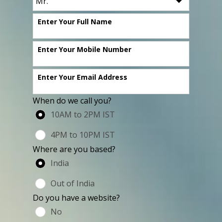
Enter Your Full Name
Enter Your Mobile Number
Enter Your Email Address
When do we call you?
10AM to 2PM IST
4PM to 10PM IST
Where are you based?
India
Out of India
Do you have a website?
No