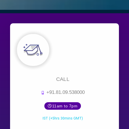
CALL
+91.81.09.538000
11am to 7pm
IST (+5hrs 30mins GMT)