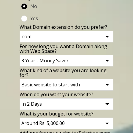
No
Yes
What Domain extension do you prefer?
For how long you want a Domain along
with Web Space?
What kind of a website you are looking
for?
When do you want your website?
What is your budget for website?
Add-ons for your website (Select as many