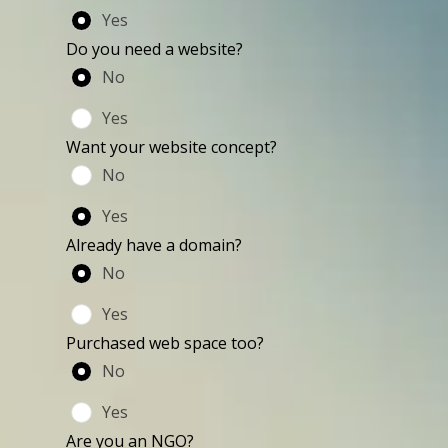
Yes
Do you need a website?
No
Yes
Want your website concept?
No
Yes
Already have a domain?
No
Yes
Purchased web space too?
No
Yes
Are you an NGO?