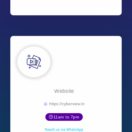
Website
https://cyberview.in
11am to 7pm
Reach us via WhatsApp