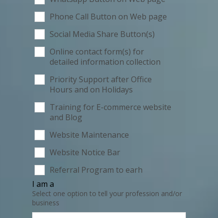
Phone Call Button on Web page
Social Media Share Button(s)
Online contact form(s) for
detailed information collection
Priority Support after Office
Hours and on Holidays
Training for E-commerce website
and Blog
Website Maintenance
Website Notice Bar
Referral Program to earh
I am a
Select one option to tell your profession and/or
business