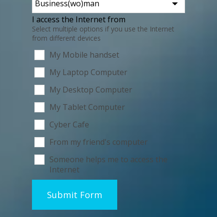
I access the Internet from
Select multiple options if you use the Internet
from different devices
My Mobile handset
My Laptop Computer
My Desktop Computer
My Tablet Computer
Cyber Cafe
From my friend's computer
Someone helps me to access the
Internet
Submit Form